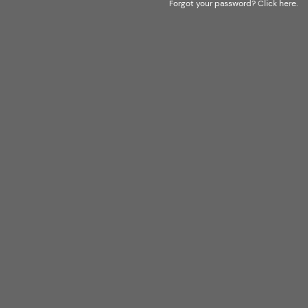
Forgot your password?
Click here
.