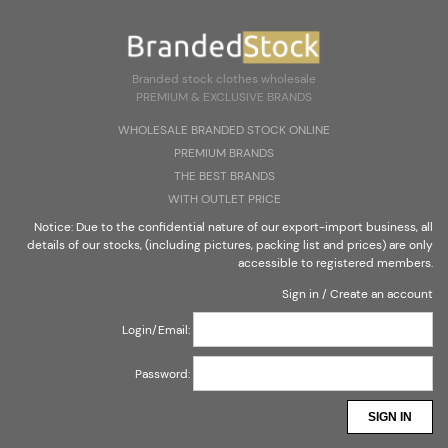
Create an account
Sign in
Select Language
▼
Branded stock clothes wholesale
PREMIUM & EXCLUSIVE BRANDS
Branded stock clothes wholesale
WHOLESALE BRANDED STOCK ONLINE
PREMIUM & EXCLUSIVE BRANDS
PREMIUM BRANDS
THE BEST BRANDS
WITH OUTLET PRICE
Notice: Due to the confidential nature of our export-import business, all
details of our stocks, (including pictures, packing list and prices) are only
accessible to registered members.
Sign in
/
Create an account
Login/Email:
Password:
SIGN IN