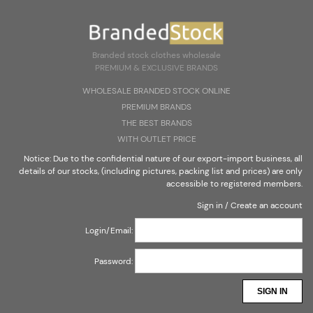
Create an account
Sign in
Select Language
▼
Branded stock clothes wholesale
PREMIUM & EXCLUSIVE BRANDS
Branded stock clothes wholesale
WHOLESALE BRANDED STOCK ONLINE
PREMIUM & EXCLUSIVE BRANDS
PREMIUM BRANDS
THE BEST BRANDS
WITH OUTLET PRICE
Notice: Due to the confidential nature of our export-import business, all
details of our stocks, (including pictures, packing list and prices) are only
CONTACT
accessible to registered members.
Sign in
/
Create an account
Login/Email:
Password:
SIGN IN