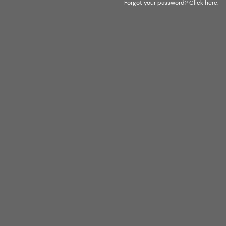
Forgot your password?
Click here
.
LOGISTIC WAREHOUSE FOR EASTERN
EUROPE
POLAND
83-000 PRUSZCZ GDAŃSKI