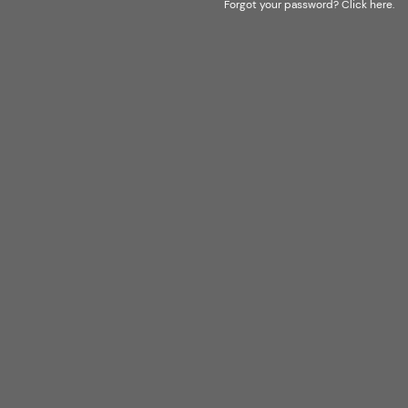
Forgot your password?
Click here
.