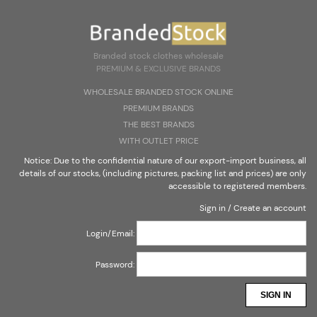
Create an account
Sign in
Select Language
▼
Branded stock clothes wholesale
PREMIUM & EXCLUSIVE BRANDS
Branded stock clothes wholesale
WHOLESALE BRANDED STOCK ONLINE
PREMIUM & EXCLUSIVE BRANDS
PREMIUM BRANDS
THE BEST BRANDS
WITH OUTLET PRICE
Notice: Due to the confidential nature of our export-import business, all
details of our stocks, (including pictures, packing list and prices) are only
accessible to registered members.
Sign in
/
Create an account
Login/Email:
Password:
SIGN IN