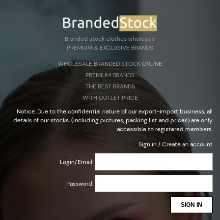
Create an account
Sign in
Select Language
▼
Branded stock clothes wholesale
PREMIUM & EXCLUSIVE BRANDS
Branded stock clothes wholesale
WHOLESALE BRANDED STOCK ONLINE
PREMIUM & EXCLUSIVE BRANDS
PREMIUM BRANDS
THE BEST BRANDS
WITH OUTLET PRICE
Notice: Due to the confidential nature of our export-import business, all
details of our stocks, (including pictures, packing list and prices) are only
accessible to registered members.
Sign in
/
Create an account
Login/Email:
Password:
SIGN IN